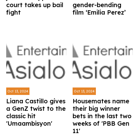
court takes up bail
gender-bending
fight
film ‘Emilia Perez’
Oct 13, 2024
Oct 13, 2024
Liana Castillo gives
Housemates name
a GenZ twist to the
their big winner
classic hit
bets in the last two
'Umaambisyon'
weeks of 'PBB Gen
11'