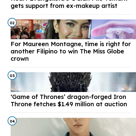
gets support from ex-makeup artist
02
For Maureen Montagne, time is right for
another Filipino to win The Miss Globe
crown
03
‘Game of Thrones’ dragon-forged Iron
Throne fetches $1.49 million at auction
04