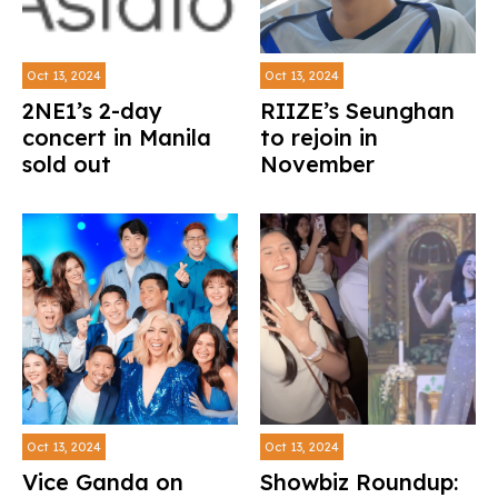
Oct 13, 2024
Oct 13, 2024
2NE1’s 2-day
RIIZE’s Seunghan
concert in Manila
to rejoin in
sold out
November
Oct 13, 2024
Oct 13, 2024
Vice Ganda on
Showbiz Roundup: