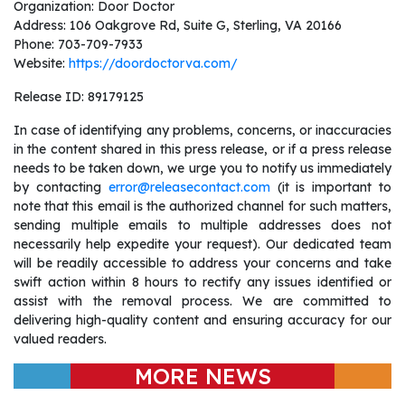
Organization: Door Doctor
Address: 106 Oakgrove Rd, Suite G, Sterling, VA 20166
Phone: 703-709-7933
Website:
https://doordoctorva.com/
Release ID: 89179125
In case of identifying any problems, concerns, or inaccuracies
in the content shared in this press release, or if a press release
needs to be taken down, we urge you to notify us immediately
by contacting
error@releasecontact.com
(it is important to
note that this email is the authorized channel for such matters,
sending multiple emails to multiple addresses does not
necessarily help expedite your request). Our dedicated team
will be readily accessible to address your concerns and take
swift action within 8 hours to rectify any issues identified or
assist with the removal process. We are committed to
delivering high-quality content and ensuring accuracy for our
valued readers.
MORE NEWS