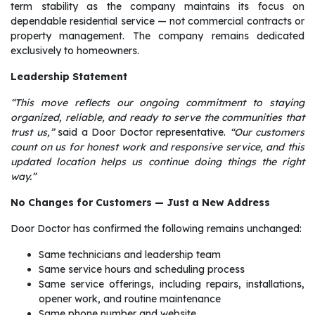
term stability as the company maintains its focus on
dependable residential service — not commercial contracts or
property management. The company remains dedicated
exclusively to homeowners.
Leadership Statement
“This move reflects our ongoing commitment to staying
organized, reliable, and ready to serve the communities that
trust us,”
said a Door Doctor representative.
“Our customers
count on us for honest work and responsive service, and this
updated location helps us continue doing things the right
way.”
No Changes for Customers — Just a New Address
Door Doctor has confirmed the following remains unchanged:
Same technicians and leadership team
Same service hours and scheduling process
Same service offerings, including repairs, installations,
opener work, and routine maintenance
Same phone number and website