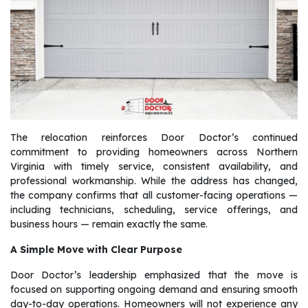
The relocation reinforces Door Doctor’s continued
commitment to providing homeowners across Northern
Virginia with timely service, consistent availability, and
professional workmanship. While the address has changed,
the company confirms that all customer-facing operations —
including technicians, scheduling, service offerings, and
business hours — remain exactly the same.
A Simple Move with Clear Purpose
Door Doctor’s leadership emphasized that the move is
focused on supporting ongoing demand and ensuring smooth
day-to-day operations. Homeowners will not experience any