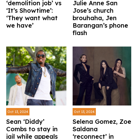
‘demolition job’ vs
Julie Anne San
‘It’s Showtime’:
Jose’s church
‘They want what
brouhaha, Jen
we have’
Barangan’s phone
flash
Oct 13, 2024
Oct 13, 2024
Sean ‘Diddy’
Selena Gomez, Zoe
Combs to stay in
Saldana
jail while appeals
‘reconnect’ in