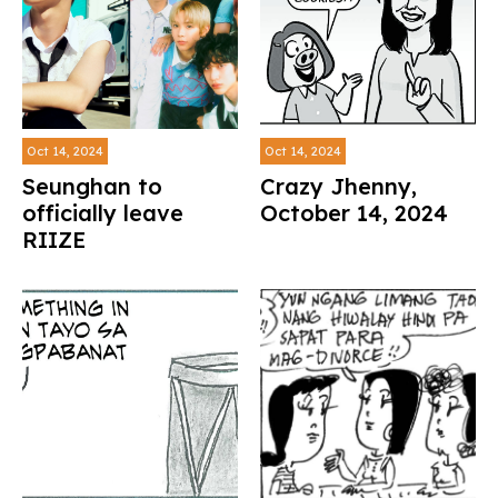
Oct 14, 2024
Oct 14, 2024
Seunghan to
Crazy Jhenny,
officially leave
October 14, 2024
RIIZE