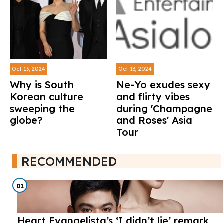
Oct 13, 2024
Oct 13, 2024
Why is South
Ne-Yo exudes sexy
Korean culture
and flirty vibes
sweeping the
during 'Champagne
globe?
and Roses' Asia
Tour
RECOMMENDED
01
Heart Evangelista’s ‘I didn’t lie’ remark