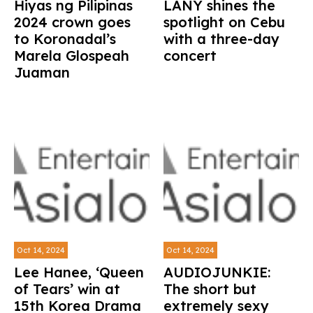
Hiyas ng Pilipinas
LANY shines the
2024 crown goes
spotlight on Cebu
to Koronadal’s
with a three-day
Marela Glospeah
concert
Juaman
Oct 14, 2024
Oct 14, 2024
Lee Hanee, ‘Queen
AUDIOJUNKIE:
of Tears’ win at
The short but
15th Korea Drama
extremely sexy