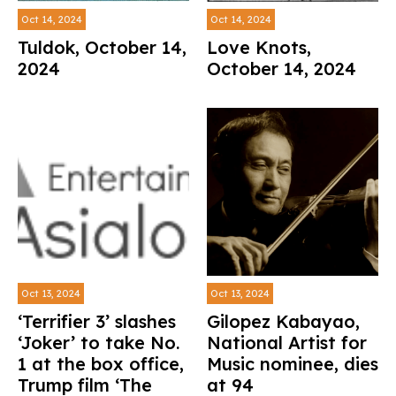
Oct 14, 2024
Oct 14, 2024
Tuldok, October 14,
Love Knots,
2024
October 14, 2024
Oct 13, 2024
Oct 13, 2024
‘Terrifier 3’ slashes
Gilopez Kabayao,
‘Joker’ to take No.
National Artist for
1 at the box office,
Music nominee, dies
Trump film ‘The
at 94