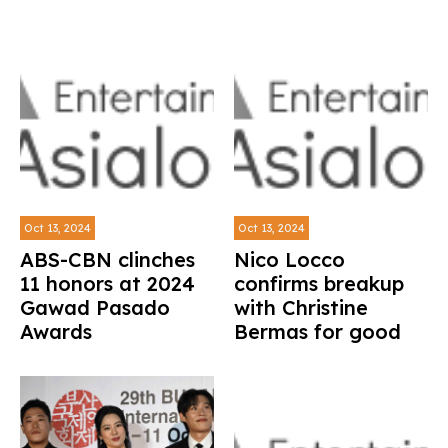
Oct 13, 2024
Oct 13, 2024
ABS-CBN clinches
Nico Locco
11 honors at 2024
confirms breakup
Gawad Pasado
with Christine
Awards
Bermas for good