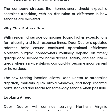
The company stresses that homeowners should expect a
seamless transition, with no disruption or difference in how
services are delivered.
Why This Matters Now
With residential service companies facing higher expectations
for reliability and fast response times, Door Doctor’s updated
address helps ensure continued operational efficiency.
Northern Virginia homeowners routinely depend on timely
garage door service for home access, safety, and security —
areas where service delays can quickly become inconvenient
or hazardous.
The new Sterling location allows Door Doctor to streamline
dispatch, maintain quick arrival windows, and keep essential
parts stocked and ready for same-day service when possible.
Looking Ahead
Door Doctor will continue serving Northern Virginia