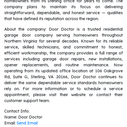
homeowners from its Sterling office for years to come. The
company plans to maintain its focus on delivering
straightforward, dependable, and honest service — qualities
that have defined its reputation across the region.
About the company: Door Doctor is a trusted residential
garage door company serving homeowners throughout
Northern Virginia for several decades. Known for its reliable
service, skilled technicians, and commitment to honest,
efficient workmanship, the company provides a full range of
services including garage door repairs, new installations,
opener replacements, and routine maintenance. Now
operating from its updated office location at 106 Oakgrove
Rd, Suite G, Sterling, VA 20166, Door Doctor continues to
deliver the same dependable service standards homeowners
rely on. For more information or to schedule a service
appointment, please visit their website or contact their
customer support team.
Contact Info:
Name: Door Doctor
Email:
Send Email