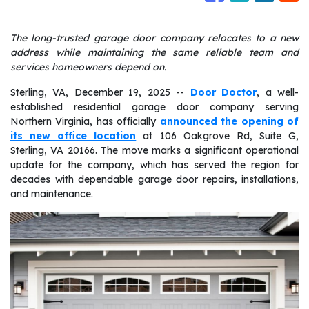
The long-trusted garage door company relocates to a new
address while maintaining the same reliable team and
services homeowners depend on.
Sterling, VA, December 19, 2025
--
Door Doctor
, a well-
established residential garage door company serving
Northern Virginia, has officially
announced the opening of
its new office location
at 106 Oakgrove Rd, Suite G,
Sterling, VA 20166. The move marks a significant operational
update for the company, which has served the region for
decades with dependable garage door repairs, installations,
and maintenance.