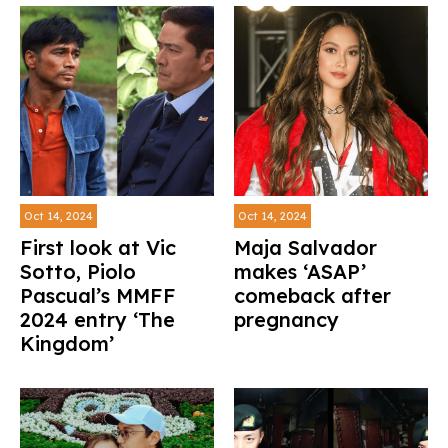
Oct 14, 2024
Oct 14, 2024
First look at Vic
Maja Salvador
Sotto, Piolo
makes ‘ASAP’
Pascual’s MMFF
comeback after
2024 entry ‘The
pregnancy
Kingdom’