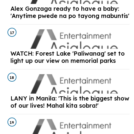
Alex Gonzaga ready to have a baby:
'Anytime pwede na po tayong mabuntis'
17
WATCH: Forest Lake 'Paliwanag' set to
light up our view on memorial parks
18
LANY in Manila: 'This is the biggest show
of our lives! Mahal kita sobra!'
19