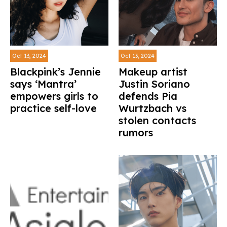
Oct 13, 2024
Oct 13, 2024
Blackpink’s Jennie
Makeup artist
says ‘Mantra’
Justin Soriano
empowers girls to
defends Pia
practice self-love
Wurtzbach vs
stolen contacts
rumors