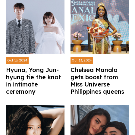
Oct 13, 2024
Oct 13, 2024
Hyuna, Yong Jun-
Chelsea Manalo
hyung tie the knot
gets boost from
in intimate
Miss Universe
ceremony
Philippines queens