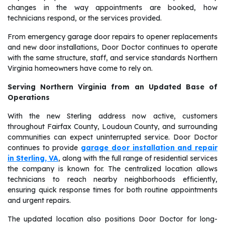
changes in the way appointments are booked, how
technicians respond, or the services provided.
From emergency garage door repairs to opener replacements
and new door installations, Door Doctor continues to operate
with the same structure, staff, and service standards Northern
Virginia homeowners have come to rely on.
Serving Northern Virginia from an Updated Base of
Operations
With the new Sterling address now active, customers
throughout Fairfax County, Loudoun County, and surrounding
communities can expect uninterrupted service. Door Doctor
continues to provide
garage door installation and repair
in Sterling, VA
, along with the full range of residential services
the company is known for. The centralized location allows
technicians to reach nearby neighborhoods efficiently,
ensuring quick response times for both routine appointments
and urgent repairs.
The updated location also positions Door Doctor for long-