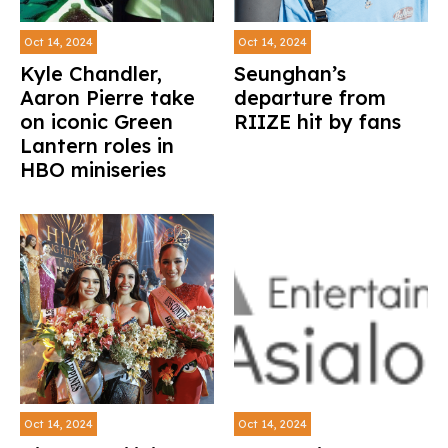
Oct 14, 2024
Oct 14, 2024
Kyle Chandler,
Seunghan’s
Aaron Pierre take
departure from
on iconic Green
RIIZE hit by fans
Lantern roles in
HBO miniseries
Oct 14, 2024
Oct 14, 2024