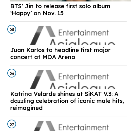
BTS’ Jin to release first solo album
‘Happy’ on Nov. 15
05
Juan Karlos to headline first major
concert at MOA Arena
06
Katrina Velarde shines at SiKAT V.3: A
dazzling celebration of iconic male hits,
reimagined
07