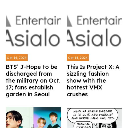
Oct 14, 2024
Oct 14, 2024
BTS’ J-Hope to be
This Is Project X: A
discharged from
sizzling fashion
the military on Oct.
show with the
17; fans establish
hottest VMX
garden in Seoul
crushes