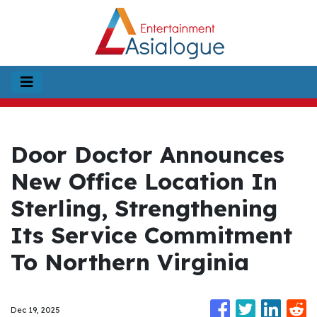
Door Doctor Announces
New Office Location In
Sterling, Strengthening
Its Service Commitment
To Northern Virginia
Dec 19, 2025