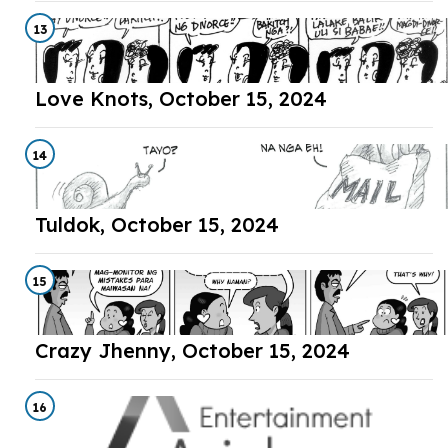
13
Love Knots, October 15, 2024
14
Tuldok, October 15, 2024
15
Crazy Jhenny, October 15, 2024
16