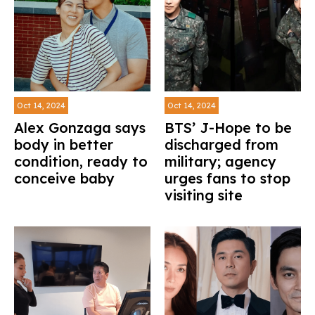
Oct 14, 2024
Oct 14, 2024
Alex Gonzaga says
BTS’ J-Hope to be
body in better
discharged from
condition, ready to
military; agency
conceive baby
urges fans to stop
visiting site