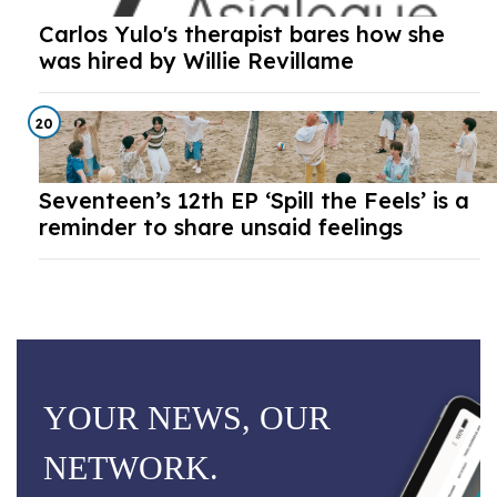
Carlos Yulo's therapist bares how she
was hired by Willie Revillame
20
Seventeen’s 12th EP ‘Spill the Feels’ is a
reminder to share unsaid feelings
YOUR NEWS, OUR
NETWORK.