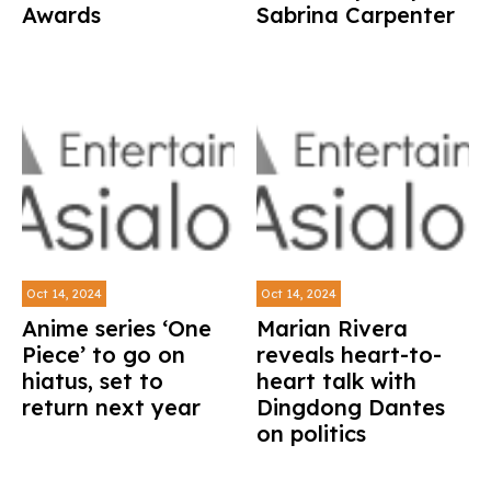
Awards
Sabrina Carpenter
Oct 14, 2024
Oct 14, 2024
Anime series ‘One
Marian Rivera
Piece’ to go on
reveals heart-to-
hiatus, set to
heart talk with
return next year
Dingdong Dantes
on politics