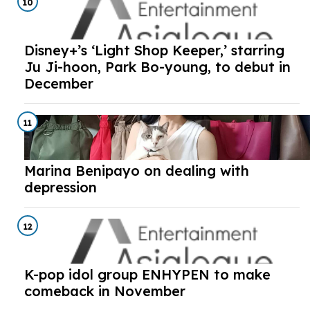
10
Disney+’s ‘Light Shop Keeper,’ starring
Ju Ji-hoon, Park Bo-young, to debut in
December
11
Marina Benipayo on dealing with
depression
12
K-pop idol group ENHYPEN to make
comeback in November