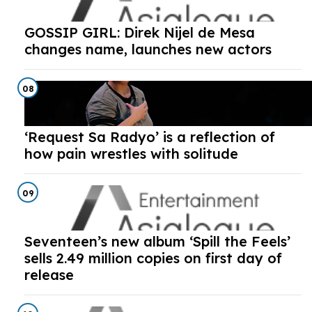
GOSSIP GIRL: Direk Nijel de Mesa
changes name, launches new actors
08
‘Request Sa Radyo’ is a reflection of
how pain wrestles with solitude
09
Seventeen’s new album ‘Spill the Feels’
sells 2.49 million copies on first day of
release