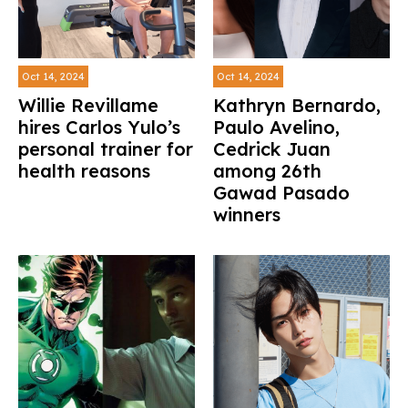
Oct 14, 2024
Oct 14, 2024
Willie Revillame
Kathryn Bernardo,
hires Carlos Yulo’s
Paulo Avelino,
personal trainer for
Cedrick Juan
health reasons
among 26th
Gawad Pasado
winners