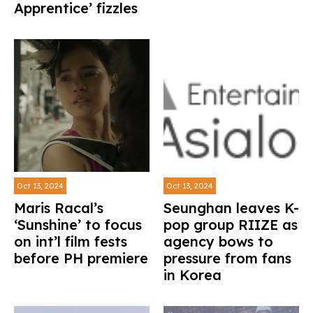
Apprentice’ fizzles
Oct 13, 2024
Oct 13, 2024
Maris Racal’s
Seunghan leaves K-
‘Sunshine’ to focus
pop group RIIZE as
on int’l film fests
agency bows to
before PH premiere
pressure from fans
in Korea